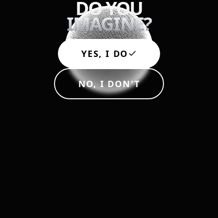
DO YOU
IMAGINE?
My name is
from
YES, I DO
NO, I DON'T
You can reach me at
Here is what I want to imagine: