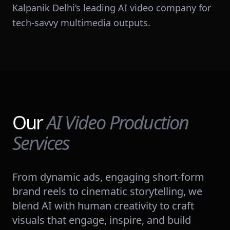
Kalpanik Delhi’s leading AI video company for
tech-savvy multimedia outputs.
Our
AI Video Production
Services
From dynamic ads, engaging short-form
brand reels to cinematic storytelling, we
blend AI with human creativity to craft
visuals that engage, inspire, and build