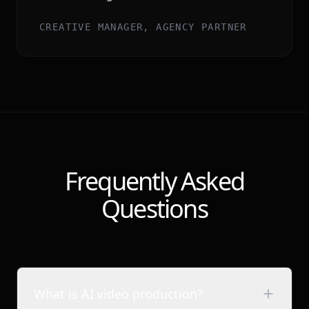
CREATIVE MANAGER, AGENCY PARTNER
Frequently Asked
Questions
What is AI video production?