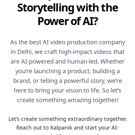
Storytelling with the
Power of AI?
As the best AI video production company
in Delhi, we craft high-impact videos that
are AI-powered and human-led. Whether
you’re launching a product, building a
brand, or telling a powerful story, we’re
here to bring your vision to life. So let’s
create something amazing together!
Let’s create something extraordinary together.
Reach out to Kalpanik and start your AI-