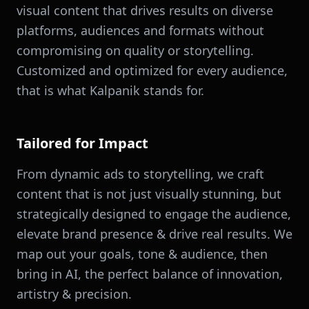
visual content that drives results on diverse
platforms, audiences and formats without
compromising on quality or storytelling.
Customized and optimized for every audience,
that is what Kalpanik stands for.
Tailored for Impact
From dynamic ads to storytelling, we craft
content that is not just visually stunning, but
strategically designed to engage the audience,
elevate brand presence & drive real results. We
map out your goals, tone & audience, then
bring in AI, the perfect balance of innovation,
artistry & precision.