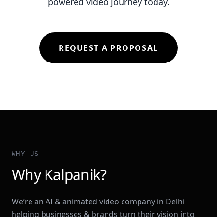
powered video journey today.
REQUEST A PROPOSAL
WHY US
Why Kalpanik?
We’re an AI & animated video company in Delhi
helping businesses & brands turn their vision into