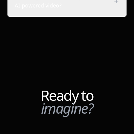
Tech & SaaS companies
AI-powered video?
D2C & consumer brands
Media agencies & studios
Filmmakers & content creators
Ready to
imagine?