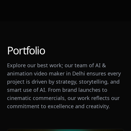
Portfolio
Explore our best work; our team of AI &
animation video maker in Delhi ensures every
project is driven by strategy, storytelling, and
smart use of AI. From brand launches to
cinematic commercials, our work reflects our
commitment to excellence and creativity.