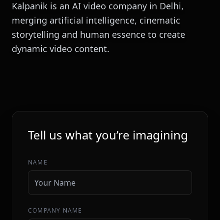
Kalpanik is an AI video company in Delhi,
merging artificial intelligence, cinematic
storytelling and human essence to create
dynamic video content.
INITIALIZE SEQUENCE
Tell us what you’re imagining
NAME
COMPANY NAME