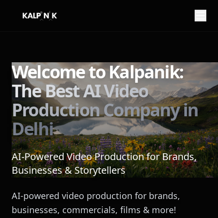
My name is
from
Welcome to Kalpanik:
The Best AI Video
You can reach me at
Production Company in
Delhi
AI-Powered Video Production for Brands,
Businesses & Storytellers
Here is what I want to imagine:
AI-powered video production for brands,
businesses, commercials, films & more!