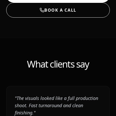
BOOK A CALL
What clients say
"
The visuals looked like a full production
shoot. Fast turnaround and clean
finishing.
"