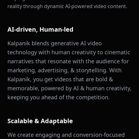
reality through dynamic AI-powered video content.
AI-driven, Human-led
Kalpanik blends generative AI video
technology with human creativity to cinematic
narratives that resonate with the audience for
marketing, advertising, & storytelling. With
Kalpanik, you get videos that are bold &
memorable, powered by AI & human creativity,
keeping you ahead of the competition.
Scalable & Adaptable
We create engaging and conversion-focused