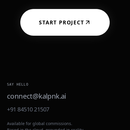
START PROJECT
SAY HELLO
connect@kalpnk.ai
+91 84510 21507
Available for global commissions.
Based in the cloud, grounded in reality.