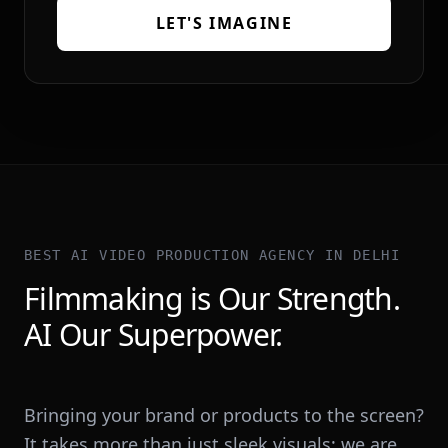
LET'S IMAGINE
BEST AI VIDEO PRODUCTION AGENCY IN DELHI
Filmmaking is Our Strength.
AI Our Superpower.
Bringing your brand or products to the screen?
It takes more than just sleek visuals; we are