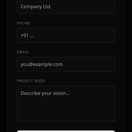
PHONE
EMAIL
PROJECT BRIEF