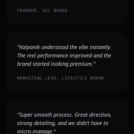
FOUNDER, D2C BRAND
"
Kalpanik understood the vibe instantly.
The reel performance improved and the
brand started looking premium.
"
MARKETING LEAD, LIFESTYLE BRAND
"
Super smooth process. Great direction,
strong detailing, and we didn’t have to
micro-manage.
"