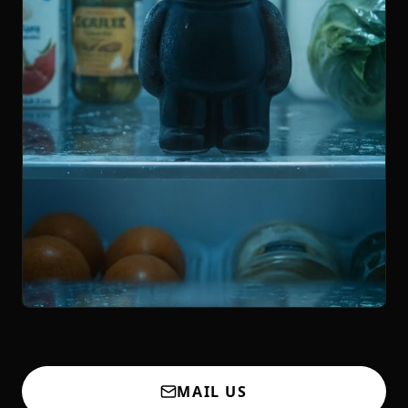
MAIL US