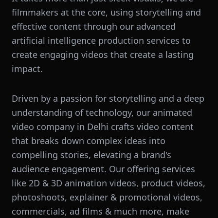
filmmakers at the core, using storytelling and
effective content through our advanced
artificial intelligence production services to
create engaging videos that create a lasting
impact.
Driven by a passion for storytelling and a deep
understanding of technology, our animated
video company in Delhi crafts video content
that breaks down complex ideas into
compelling stories, elevating a brand's
audience engagement. Our offering services
like 2D & 3D animation videos, product videos,
photoshoots, explainer & promotional videos,
commercials, ad films & much more, make