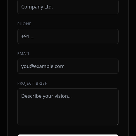
PHONE
EMAIL
PROJECT BRIEF