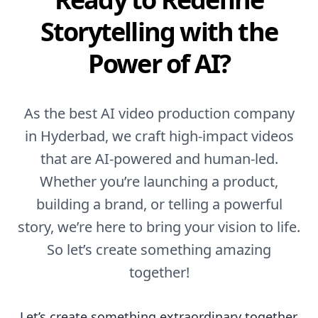
Storytelling with the
Power of AI?
As the best AI video production company
in Hyderbad, we craft high-impact videos
that are AI-powered and human-led.
Whether you’re launching a product,
building a brand, or telling a powerful
story, we’re here to bring your vision to life.
So let’s create something amazing
together!
Let’s create something extraordinary together.