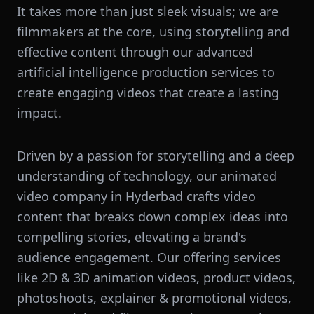
It takes more than just sleek visuals; we are
filmmakers at the core, using storytelling and
effective content through our advanced
artificial intelligence production services to
create engaging videos that create a lasting
impact.
Driven by a passion for storytelling and a deep
understanding of technology, our animated
video company in Hyderbad crafts video
content that breaks down complex ideas into
compelling stories, elevating a brand's
audience engagement. Our offering services
like 2D & 3D animation videos, product videos,
photoshoots, explainer & promotional videos,