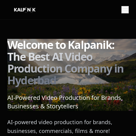
My name is
from
Welcome to Kalpanik:
The Best AI Video
You can reach me at
Production Company in
Hyderbad
AI-Powered Video Production for Brands,
Businesses & Storytellers
Here is what I want to imagine:
AI-powered video production for brands,
businesses, commercials, films & more!