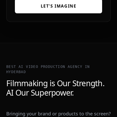
LET'S IMAGINE
BEST AI VIDEO PRODUCTION AGENCY IN
HYDERBAD
Filmmaking is Our Strength.
AI Our Superpower.
Bringing your brand or products to the screen?