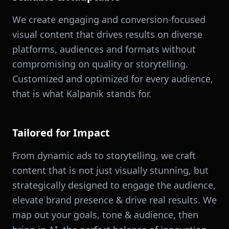
We create engaging and conversion-focused
visual content that drives results on diverse
platforms, audiences and formats without
compromising on quality or storytelling.
Customized and optimized for every audience,
that is what Kalpanik stands for.
Tailored for Impact
From dynamic ads to storytelling, we craft
content that is not just visually stunning, but
strategically designed to engage the audience,
elevate brand presence & drive real results. We
map out your goals, tone & audience, then