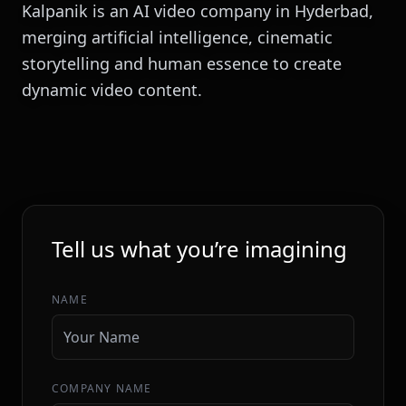
Kalpanik is an AI video company in Hyderbad,
merging artificial intelligence, cinematic
storytelling and human essence to create
dynamic video content.
INITIALIZE SEQUENCE
Tell us what you’re imagining
NAME
COMPANY NAME