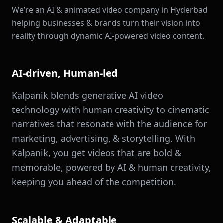
We’re an AI & animated video company in Hyderbad
helping businesses & brands turn their vision into
reality through dynamic AI-powered video content.
AI-driven, Human-led
Kalpanik blends generative AI video
technology with human creativity to cinematic
narratives that resonate with the audience for
marketing, advertising, & storytelling. With
Kalpanik, you get videos that are bold &
memorable, powered by AI & human creativity,
keeping you ahead of the competition.
Scalable & Adaptable