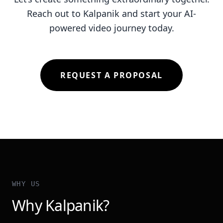
Reach out to Kalpanik and start your AI-
powered video journey today.
REQUEST A PROPOSAL
WHY US
Why Kalpanik?