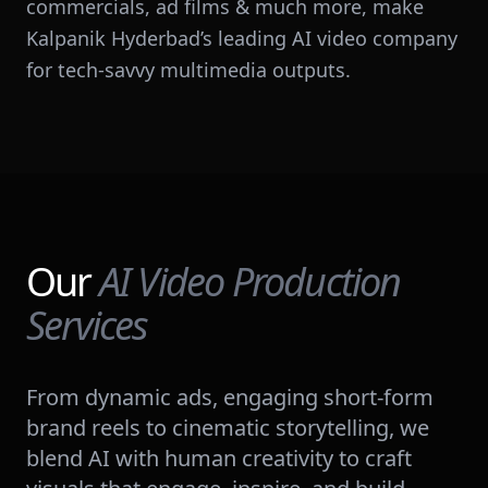
commercials, ad films & much more, make
Kalpanik Hyderbad’s leading AI video company
for tech-savvy multimedia outputs.
Our
AI Video Production
Services
From dynamic ads, engaging short-form
brand reels to cinematic storytelling, we
blend AI with human creativity to craft