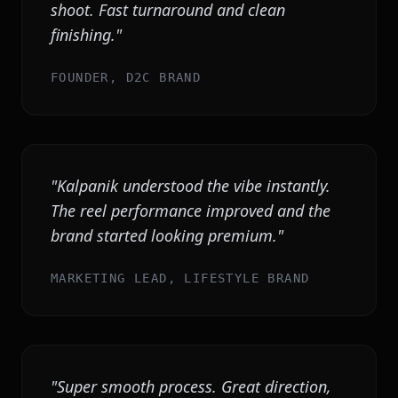
shoot. Fast turnaround and clean
finishing.
"
FOUNDER, D2C BRAND
"
Kalpanik understood the vibe instantly.
The reel performance improved and the
brand started looking premium.
"
MARKETING LEAD, LIFESTYLE BRAND
"
Super smooth process. Great direction,