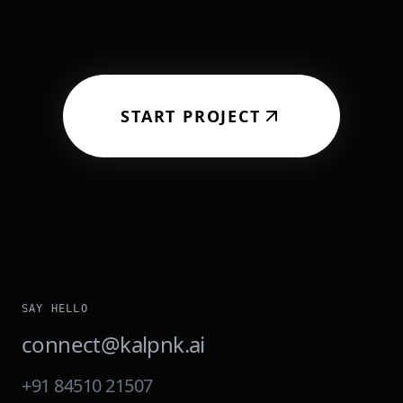
START PROJECT
SAY HELLO
connect@kalpnk.ai
+91 84510 21507