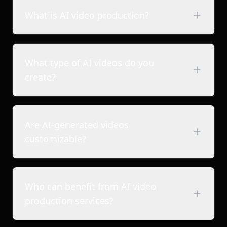
What is AI video production?
What type of AI videos do you
create?
Are AI-generated videos
Brand films & commercials
customizable?
Short-form brand reels
2D & 3D animated videos
Product & explainer videos
Who can benefit from AI video
Ad films & promotional videos
production services?
Content for studios, creators & storytellers