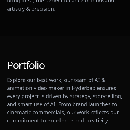
bring in AI, the perfect balance of innovation,
artistry & precision.
Portfolio
Explore our best work; our team of AI &
animation video maker in Hyderbad ensures
every project is driven by strategy, storytelling,
and smart use of AI. From brand launches to
cinematic commercials, our work reflects our
commitment to excellence and creativity.