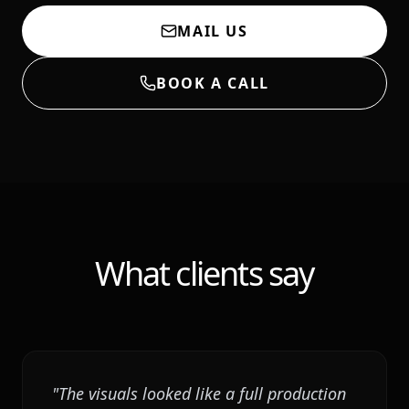
MAIL US
BOOK A CALL
What clients say
"
The visuals looked like a full production