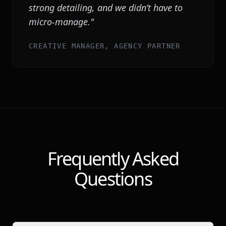
strong detailing, and we didn’t have to
micro-manage.
"
CREATIVE MANAGER, AGENCY PARTNER
Frequently Asked
Questions