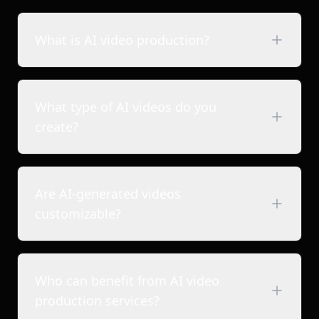
What is AI video production?
What type of AI videos do you
create?
Are AI-generated videos
Brand films & commercials
customizable?
Short-form brand reels
2D & 3D animated videos
Product & explainer videos
Who can benefit from AI video
Ad films & promotional videos
production services?
Content for studios, creators & storytellers