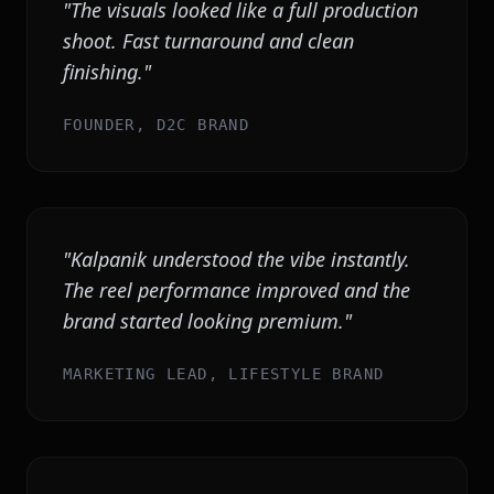
"
The visuals looked like a full production
shoot. Fast turnaround and clean
finishing.
"
FOUNDER, D2C BRAND
"
Kalpanik understood the vibe instantly.
The reel performance improved and the
brand started looking premium.
"
MARKETING LEAD, LIFESTYLE BRAND