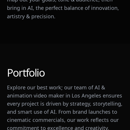
bring in AI, the perfect balance of innovation,
artistry & precision.
Portfolio
Explore our best work; our team of AI &
animation video maker in Los Angeles ensures
every project is driven by strategy, storytelling,
and smart use of AI. From brand launches to
cinematic commercials, our work reflects our
commitment to excellence and creativity.