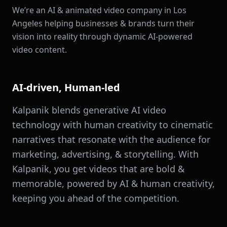
We’re an AI & animated video company in Los
Angeles helping businesses & brands turn their
vision into reality through dynamic AI-powered
video content.
AI-driven, Human-led
Kalpanik blends generative AI video
technology with human creativity to cinematic
narratives that resonate with the audience for
marketing, advertising, & storytelling. With
Kalpanik, you get videos that are bold &
memorable, powered by AI & human creativity,
keeping you ahead of the competition.