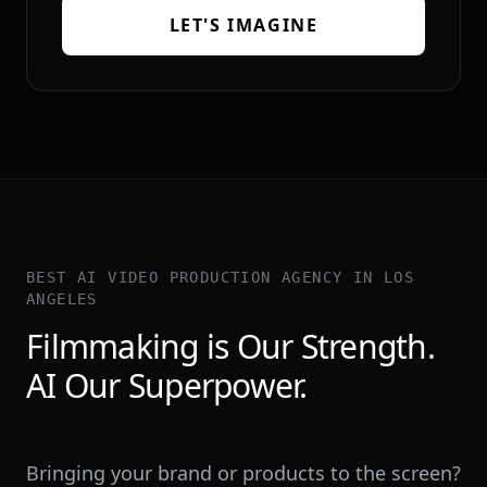
LET'S IMAGINE
BEST AI VIDEO PRODUCTION AGENCY IN LOS
ANGELES
Filmmaking is Our Strength.
AI Our Superpower.
Bringing your brand or products to the screen?