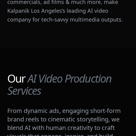
commercials, ad films & much more, make
Kalpanik Los Angeles’s leading AI video
company for tech-savvy multimedia outputs.
Our
AI Video Production
Services
From dynamic ads, engaging short-form
brand reels to cinematic storytelling, we
blend AI with human creativity to craft