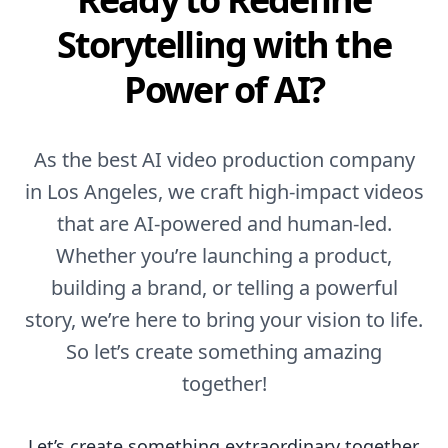
Storytelling with the
Power of AI?
As the best AI video production company
in Los Angeles, we craft high-impact videos
that are AI-powered and human-led.
Whether you’re launching a product,
building a brand, or telling a powerful
story, we’re here to bring your vision to life.
So let’s create something amazing
together!
Let’s create something extraordinary together.