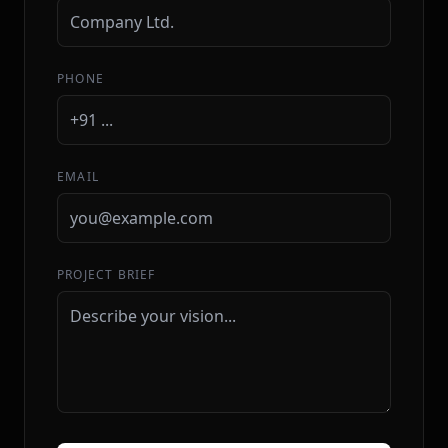
PHONE
EMAIL
PROJECT BRIEF