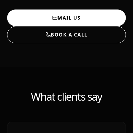
MAIL US
BOOK A CALL
What clients say