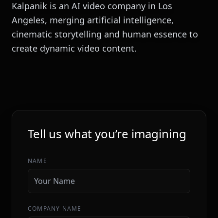
Kalpanik is an AI video company in Los
Angeles, merging artificial intelligence,
cinematic storytelling and human essence to
create dynamic video content.
INITIALIZE SEQUENCE
Tell us what you’re imagining
NAME
COMPANY NAME