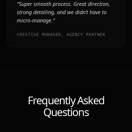
"
Super smooth process. Great direction,
strong detailing, and we didn’t have to
micro-manage.
"
CREATIVE MANAGER, AGENCY PARTNER
Frequently Asked
Questions