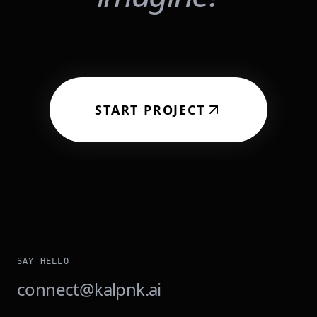
START PROJECT
SAY HELLO
connect@kalpnk.ai