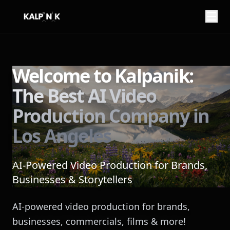
My name is
from
Welcome to Kalpanik:
The Best AI Video
You can reach me at
Production Company in
Los Angeles
AI-Powered Video Production for Brands,
Businesses & Storytellers
Here is what I want to imagine:
AI-powered video production for brands,
businesses, commercials, films & more!