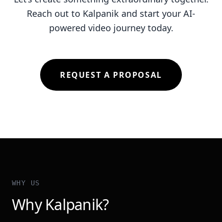
Reach out to Kalpanik and start your AI-
powered video journey today.
REQUEST A PROPOSAL
WHY US
Why Kalpanik?