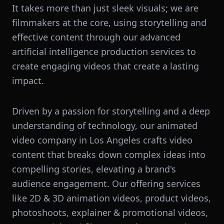
It takes more than just sleek visuals; we are
filmmakers at the core, using storytelling and
effective content through our advanced
artificial intelligence production services to
create engaging videos that create a lasting
impact.
Driven by a passion for storytelling and a deep
understanding of technology, our animated
video company in Los Angeles crafts video
content that breaks down complex ideas into
compelling stories, elevating a brand's
audience engagement. Our offering services
like 2D & 3D animation videos, product videos,
photoshoots, explainer & promotional videos,