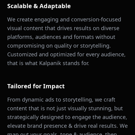
Scalable & Adaptable
We create engaging and conversion-focused
visual content that drives results on diverse
platforms, audiences and formats without
compromising on quality or storytelling.
Customized and optimized for every audience,
that is what Kalpanik stands for.
Tailored for Impact
From dynamic ads to storytelling, we craft
content that is not just visually stunning, but
strategically designed to engage the audience,
elevate brand presence & drive real results. We
map out your goals, tone & audience, then